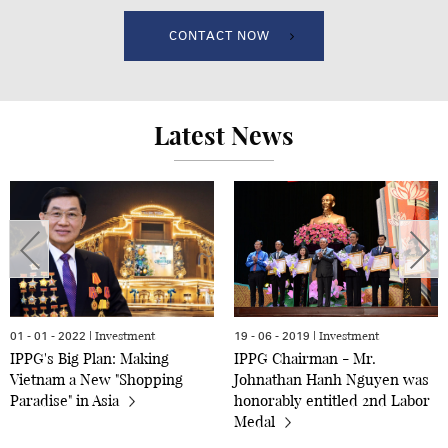
CONTACT NOW
Latest News
Investment
Investment
01 - 01 - 2022 |
19 - 06 - 2019 |
IPPG's Big Plan: Making
IPPG Chairman - Mr.
Vietnam a New "Shopping
Johnathan Hanh Nguyen was
Paradise" in Asia
honorably entitled 2nd Labor
Medal