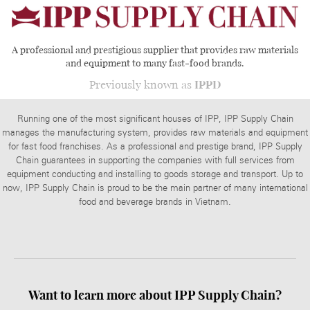
A professional and prestigious supplier that provides raw materials
and equipment to many fast-food brands.
Previously known as
IPPD
Running one of the most significant houses of IPP, IPP Supply Chain
manages the manufacturing system, provides raw materials and equipment
for fast food franchises. As a professional and prestige brand, IPP Supply
Chain guarantees in supporting the companies with full services from
equipment conducting and installing to goods storage and transport. Up to
now, IPP Supply Chain is proud to be the main partner of many international
food and beverage brands in Vietnam.
Want to learn more about
IPP Supply Chain?