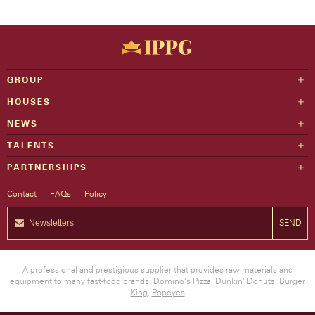
GROUP
HOUSES
NEWS
TALENTS
PARTNERSHIPS
Contact
FAQs
Policy
SEND
A professional and prestigious supplier that provides raw materials and
equipment to many fast-food brands:
Domino's Pizza
,
Dunkin' Donuts
,
Burger
King
,
Popeyes