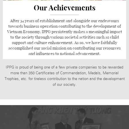
Our Achievements
After 34 years of establishment and alongside our endeavours
towards business operation contributing to the development of
Vietnam Economy, IPPG persistently makes a meaningful impact
to the society through various societal activities such as child
support and culture enhancement. As so, we have faithfully
accomplished our social mission on contributing our resources
and influences to national advancement.
IPPG is proud of being one of a few private companies to be rewarded
more than 350 Certificates of Commendation, Medals, Memorial
Trophies, etc. for tireless contribution to the nation and the development
of our society.