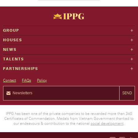
GROUP
HOUSES
NEWS
TALENTS
PARTNERSHIPS
Contact
FAQs
Policy
SEND
IPPG has been one of the private companies to be rewarded more than 340
Certificates of Commendation, Medals from Vietnam Government thanked to
our endeavours & contribution to the national
social development
.