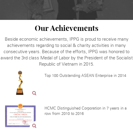
Our Achievements
Beside economic achievements, IPPG is proud to receive many
achievements regarding to social & charity activities in many
consecutive years. Because of the efforts, IPPG was honored to
award the 3rd class Medal of Labor by the President of the Socialist
Republic of Vietnam in 2015.
Top 100 Outstanding ASEAN Enterprise in 2014
HCMC Distinguished Corporation in 7 years in a
row from 2010 to 2016