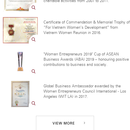
charitable activities from 2007 to 2011.
Certificate of Commendation & Memorial Trophy of
“For Vietnam Women’s Development” from
Vietnam Women Reunion in 2016.
"Woman Entrepreneurs 2019" Cup of ASEAN
Business Awards (ABA) 2019 – honouring positive
contributions to business and society.
Global Business Ambassador awarded by the
Women Entrepreneurs Council International - Los
Angeles (WIT LA) in 2017.
VIEW MORE