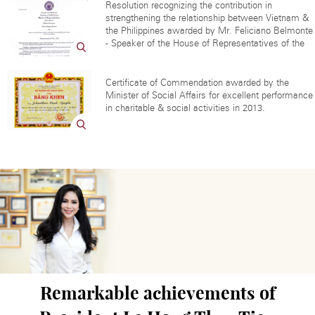
Resolution recognizing the contribution in
strengthening the relationship between Vietnam &
the Philippines awarded by Mr. Feliciano Belmonte
- Speaker of the House of Representatives of the
Certificate of Commendation awarded by the
Minister of Social Affairs for excellent performance
in charitable & social activities in 2013.
Remarkable achievements of