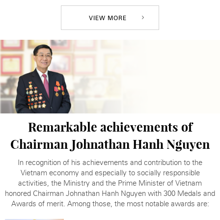
VIEW MORE
Remarkable achievements of
Chairman
Johnathan Hanh Nguyen
In recognition of his achievements and contribution to the
Vietnam economy and especially to socially responsible
activities, the Ministry and the Prime Minister of Vietnam
honored Chairman Johnathan Hanh Nguyen with 300 Medals and
Awards of merit. Among those, the most notable awards are: