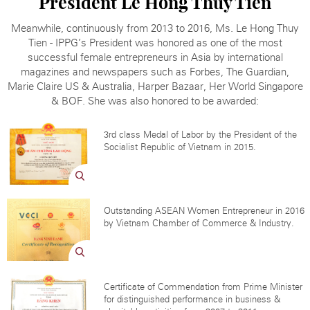
President
Le Hong Thuy Tien
Meanwhile, continuously from 2013 to 2016, Ms. Le Hong Thuy
Tien - IPPG’s President was honored as one of the most
successful female entrepreneurs in Asia by international
magazines and newspapers such as Forbes, The Guardian,
Marie Claire US & Australia, Harper Bazaar, Her World Singapore
& BOF. She was also honored to be awarded:
3rd class Medal of Labor by the President of the
Socialist Republic of Vietnam in 2015.
Outstanding ASEAN Women Entrepreneur in 2016
by Vietnam Chamber of Commerce & Industry.
Certificate of Commendation from Prime Minister
for distinguished performance in business &