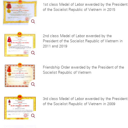
1st class Medal of Labor awarded by the President
of the Socialist Republic of Vietnam in 2015
2nd class Medal of Labor awarded by the
President of the Socialist Republic of Vietnam in
2011 and 2019
Friendship Order awarded by the President of the
Socialist Republic of Vietnam
3rd class Medal of Labor awarded by the President
of the Socialist Republic of Vietnam in 2009