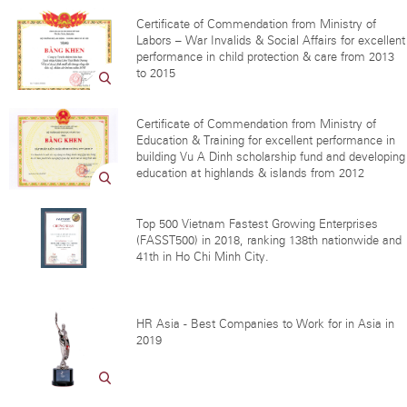
Certificate of Commendation from Ministry of
Labors – War Invalids & Social Affairs for excellent
performance in child protection & care from 2013
to 2015
Certificate of Commendation from Ministry of
Education & Training for excellent performance in
building Vu A Dinh scholarship fund and developing
education at highlands & islands from 2012
Top 500 Vietnam Fastest Growing Enterprises
(FASST500) in 2018, ranking 138th nationwide and
41th in Ho Chi Minh City.
HR Asia - Best Companies to Work for in Asia in
2019