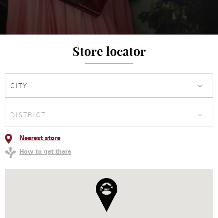
Store locator
CITY
DISTRICT
Nearest store
How to get there