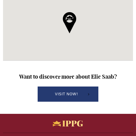
Want to discover more about
Elie Saab?
VISIT NOW!