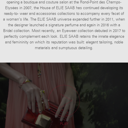
opening a boutique and couture salon at the Rond-Point des Champs-
Elysées in 2007, the House of ELIE SAAB has continued developing its
ready-to- wear and accessories collections to accompany every facet of
a woman’s life. The ELIE SAAB universe expanded further in 2011, when
the designer launched a signature perfume and again in 2016 with a
Bridal collection. Most recently, an Eyewear collection debuted in 2017 to
perfectly complement each look.
ELIE SAAB retains the innate elegance
and femininity on which its reputation was built: elegant tailoring, noble
materials and sumptuous detailing.
PLAY