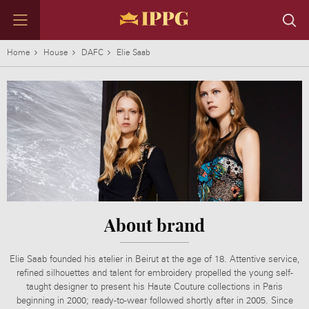
Home
House
DAFC
Elie Saab
GROUP
OUR HOUSES
NEWS
TALENTS
PARTNERSHIP
CONTACT
IPPG Vision
DAFC
Featured news
Working with us
Key figures
Contact us
IPPG's Achievements
ACFC & CMFC
News by industry
Working environment at IPPG
Chairman's message
Contact houses
IPPG - Milestones
IPP F&B
Talents of IPPG
Investment news
Group Information
IPP Travel Retail
Join IPPG as a partner
IPP Media
Join our portfolio
IPP Galleria
About brand
IPP Supply Chain
IPP Leaf
Elie Saab founded his atelier in Beirut at the age of 18. Attentive service,
IPP Spirits
refined silhouettes and talent for embroidery propelled the young self-
IPP Technology
taught designer to present his Haute Couture collections in Paris
All brands
beginning in 2000; ready-to-wear followed shortly after in 2005.
Since