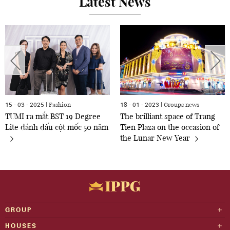
Latest News
Fashion
Groups news
15 - 03 - 2025 |
18 - 01 - 2023 |
TUMI ra mắt BST 19 Degree
The brilliant space of Trang
Lite đánh dấu cột mốc 50 năm
Tien Plaza on the occasion of
the Lunar New Year
GROUP
HOUSES