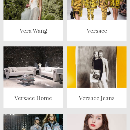
Vera Wang
Versace
Versace Home
Versace Jeans