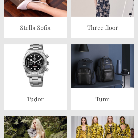
Stella Sofia
Three floor
Tudor
Tumi