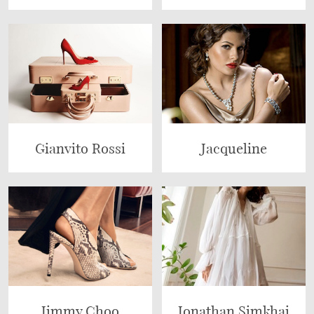
Gianvito Rossi
Jacqueline
Jimmy Choo
Jonathan Simkhai