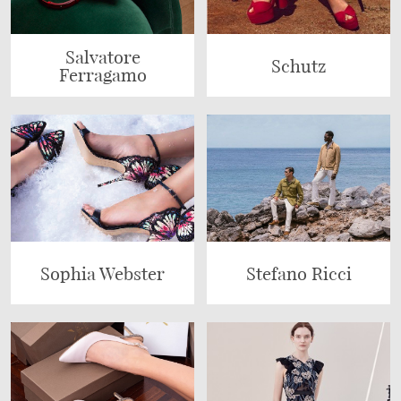
Salvatore
Schutz
Ferragamo
Sophia Webster
Stefano Ricci