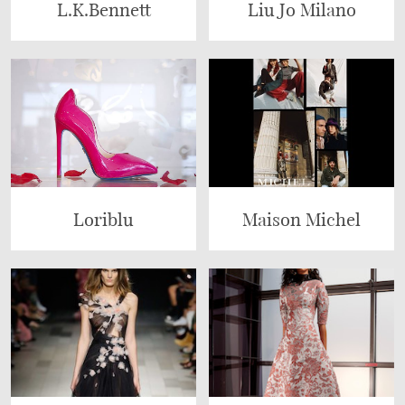
L.K.Bennett
Liu Jo Milano
Loriblu
Maison Michel