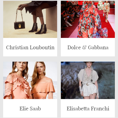
Christian Louboutin
Dolce & Gabbana
Elie Saab
Elisabetta Franchi