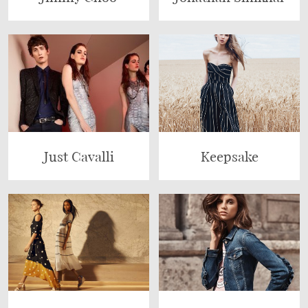
Just Cavalli
Keepsake