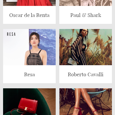
Oscar de la Renta
Paul & Shark
Resa
Roberto Cavalli