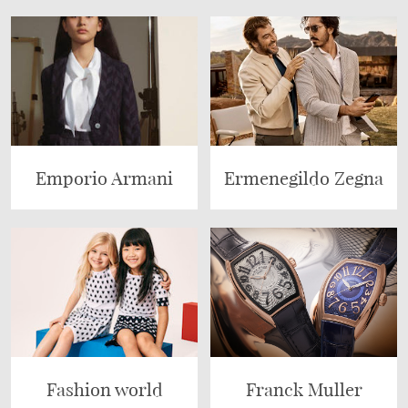
Emporio Armani
Ermenegildo Zegna
Fashion world
Franck Muller