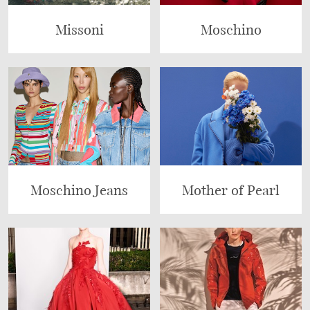
Missoni
Moschino
Moschino Jeans
Mother of Pearl