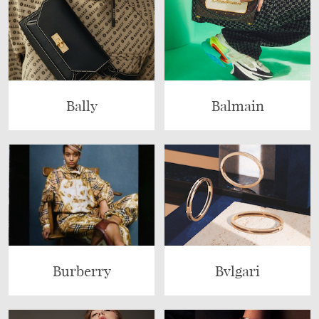
Bally
Balmain
Burberry
Bvlgari