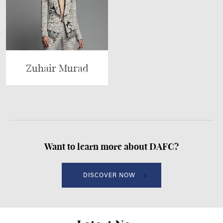
Zuhair Murad
Want to learn more about DAFC?
DISCOVER NOW