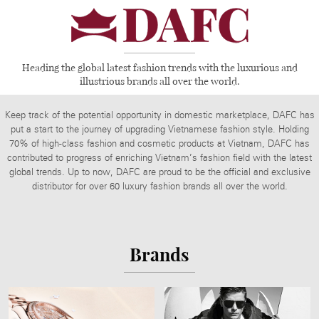
Heading the global latest fashion trends with the luxurious and
illustrious brands all over the world.
Keep track of the potential opportunity in domestic marketplace, DAFC has
put a start to the journey of upgrading Vietnamese fashion style. Holding
70% of high-class fashion and cosmetic products at Vietnam, DAFC has
contributed to progress of enriching Vietnam’s fashion field with the latest
global trends. Up to now, DAFC are proud to be the official and exclusive
distributor for over 60 luxury fashion brands all over the world.
Brands