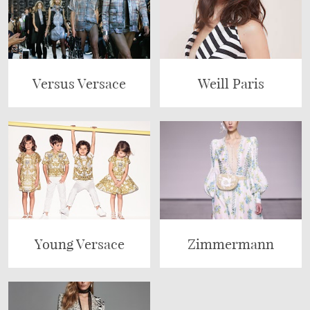
Versus Versace
Weill Paris
Young Versace
Zimmermann