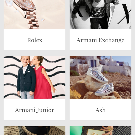
Rolex
Armani Exchange
Armani Junior
Ash