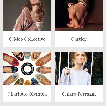
C/Meo Collective
Cartier
Charlotte Olympia
Chiara Ferragni