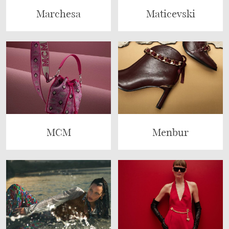
Marchesa
Maticevski
MCM
Menbur