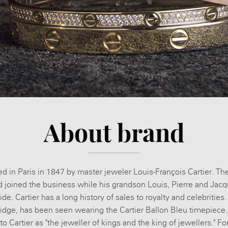
About brand
d in Paris in 1847 by master jeweler Louis-François Cartier. T
d joined the business while his grandson Louis, Pierre and Jacq
. Cartier has a long history of sales to royalty and celebrities
ge, has been seen wearing the Cartier Ballon Bleu timepiece.
o Cartier as "the jeweller of kings and the king of jewellers." Fo