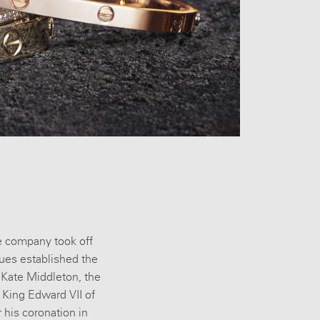
he company took off
ues established the
. Kate Middleton, the
 King Edward VII of
r his coronation in