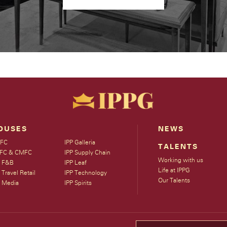
OUSES
NEWS
FC
IPP Galleria
TALENTS
FC & CMFC
IPP Supply Chain
Working with us
P F&B
IPP Leaf
Life at IPPG
 Travel Retail
IPP Technology
Our Talents
P Media
IPP Spirits