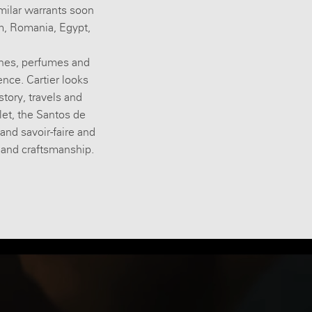
imilar warrants soon
um, Romania, Egypt,
ches, perfumes and
nce. Cartier looks
story, travels and
let, the Santos de
 and savoir-faire and
e and craftsmanship.