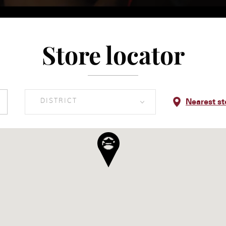
Store locator
DISTRICT
Nearest st