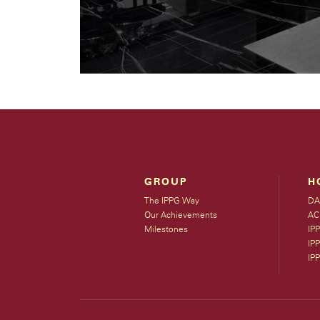
GROUP
H
The IPPG Way
DA
Our Achievements
AC
Milestones
IP
IPP
IP