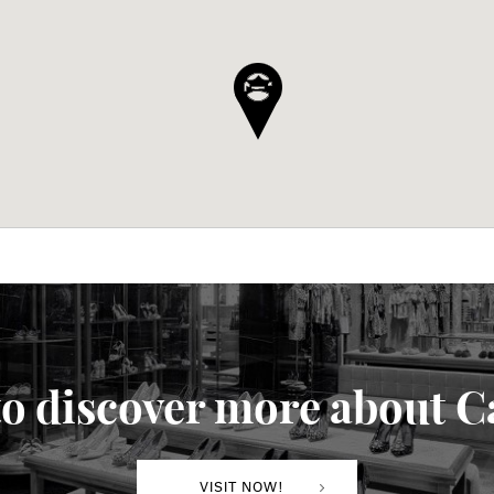
o discover more about C
VISIT NOW!