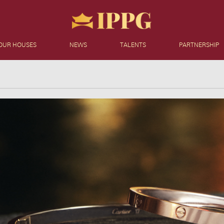
OUR HOUSES
NEWS
TALENTS
PARTNERSHIP