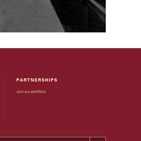
PARTNERSHIPS
Join our portfolio