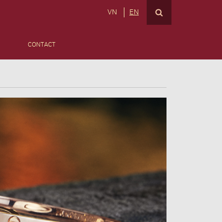
VN
EN
CONTACT