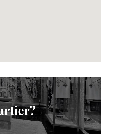
artier?