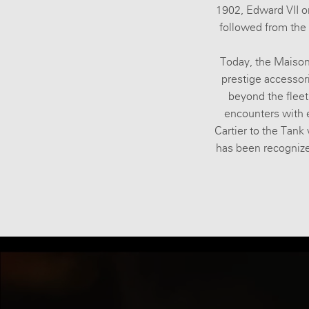
1902, Edward VII or
followed from the 
Today, the Maison
prestige accessor
beyond the fleeti
encounters with e
Cartier to the Tank 
has been recognized