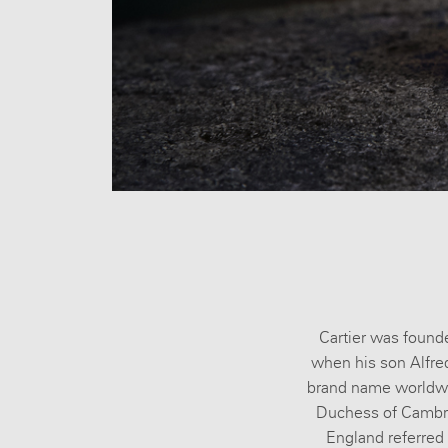
All brands
Cartier was founde
when his son Alfre
brand name worldwide
Duchess of Cambrid
England referred t