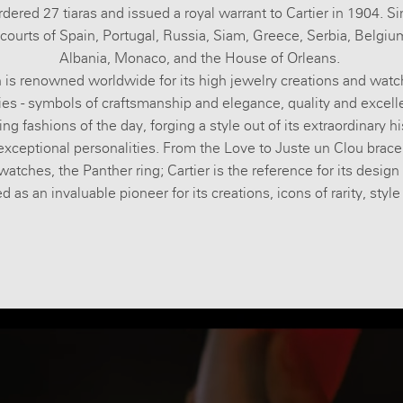
dered 27 tiaras and issued a royal warrant to Cartier in 1904. S
courts of Spain, Portugal, Russia, Siam, Greece, Serbia, Belgi
Albania, Monaco, and the House of Orleans.
 is renowned worldwide for its high jewelry creations and wat
ies - symbols of craftsmanship and elegance, quality and excelle
ng fashions of the day, forging a style out of its extraordinary hi
xceptional personalities. From the Love to Juste un Clou brace
watches, the Panther ring; Cartier is the reference for its design
 as an invaluable pioneer for its creations, icons of rarity, styl