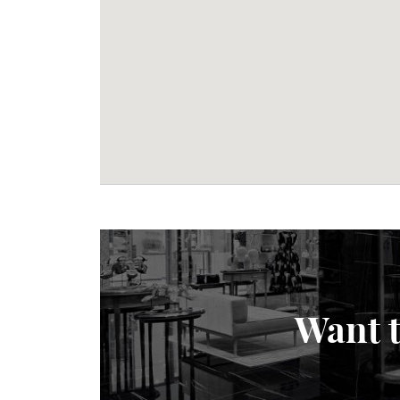
Want t