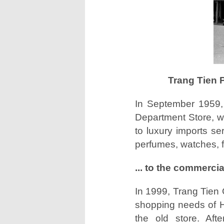
Trang Tien 
In September 1959,
Department Store, wi
to luxury imports se
perfumes, watches, fu
... to the commerci
In 1999, Trang Tien 
shopping needs of Han
the old store. Aft