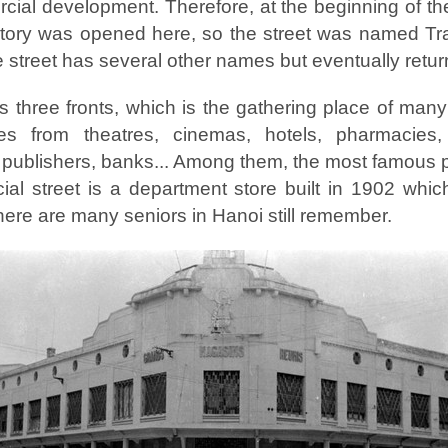
rcial development. Therefore, at the beginning of t
actory was opened here, so the street was named T
he street has several other names but eventually retu
 three fronts, which is the gathering place of man
ces from theatres, cinemas, hotels, pharmacies,
, publishers, banks... Among them, the most famous 
al street is a department store built in 1902 whi
here are many seniors in Hanoi still remember.