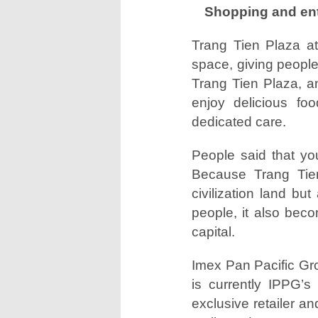
Shopping and ente
Trang Tien Plaza at
space, giving people
Trang Tien Plaza, an
enjoy delicious fo
dedicated care.
People said that yo
Because Trang Tien 
civilization land bu
people, it also beco
capital.
Imex Pan Pacific G
is currently IPPG’s
exclusive retailer an