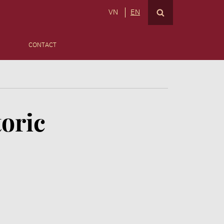
VN
EN
CONTACT
toric