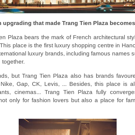
n upgrading that made Trang Tien Plaza become
 Plaza bears the mark of French architectural styl
 This place is the first luxury shopping centre in Hano
ernational luxury brands, including famous names s
 together.
nds, but Trang Tien Plaza also has brands favoure
ike, Gap, CK, Levis, ... Besides, this place is a
ants, cinemas... Trang Tien Plaza fully converges
ot only for fashion lovers but also a place for fam