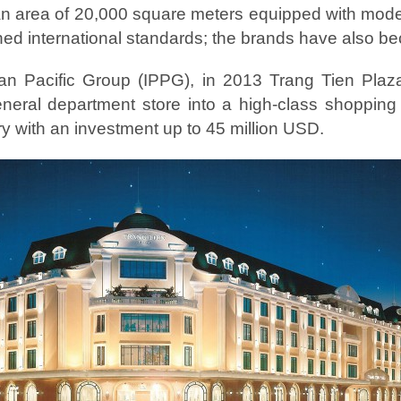
 area of 20,000 square meters equipped with mod
hed international standards; the brands have also b
an Pacific Group (IPPG), in 2013 Trang Tien Pla
neral department store into a high-class shopping c
y with an investment up to 45 million USD.