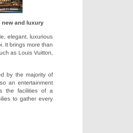
s new and luxury
e, elegant, luxurious
i. It brings more than
uch as Louis Vuitton,
d by the majority of
lso an entertainment
 the facilities of a
ilies to gather every