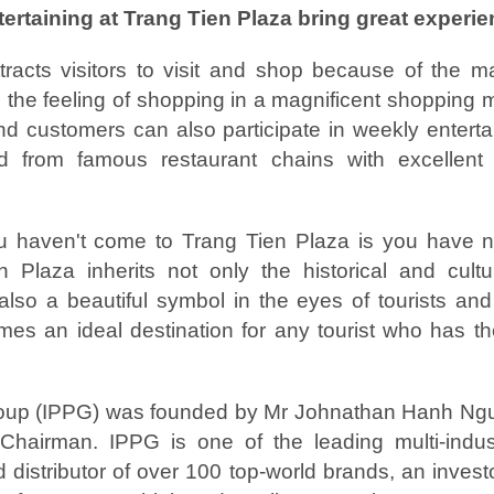
rtaining at Trang Tien Plaza bring great experi
tracts visitors to visit and shop because of the ma
 the feeling of shopping in a magnificent shopping m
d customers can also participate in weekly enterta
od from famous restaurant chains with excellent 
u haven't come to Trang Tien Plaza is you have 
Plaza inherits not only the historical and cultu
t also a beautiful symbol in the eyes of tourists an
mes an ideal destination for any tourist who has th
roup (IPPG) was founded by Mr Johnathan Hanh Ngu
 Chairman. IPPG is one of the leading multi-indus
d distributor of over 100 top-world brands, an inves