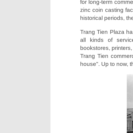
for long-term comme
zinc coin casting f
historical periods, t
Trang Tien Plaza has
all kinds of servi
bookstores, printers
Trang Tien commerci
house". Up to now, t