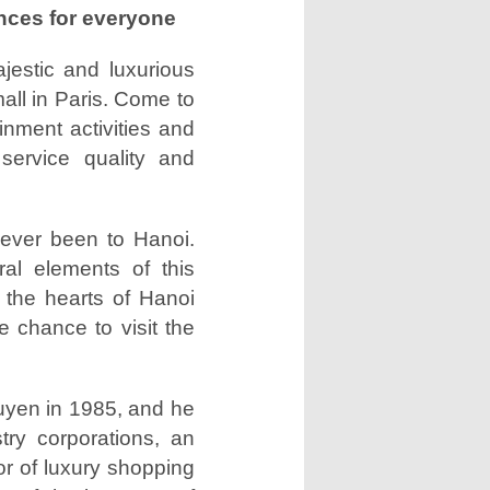
ences for everyone
jestic and luxurious
all in Paris. Come to
inment activities and
service quality and
never been to Hanoi.
ral elements of this
d the hearts of Hanoi
e chance to visit the
yen in 1985, and he
try corporations, an
tor of luxury shopping