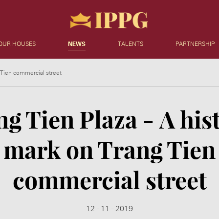
OUR HOUSES
NEWS
TALENTS
PARTNERSHIP
g Tien commercial street
g Tien Plaza - A his
mark on Trang Tien
commercial street
12 - 11 - 2019