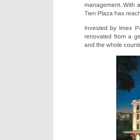
management. With an
Tien Plaza has reac
Invested by Imex P
renovated from a ge
and the whole countr