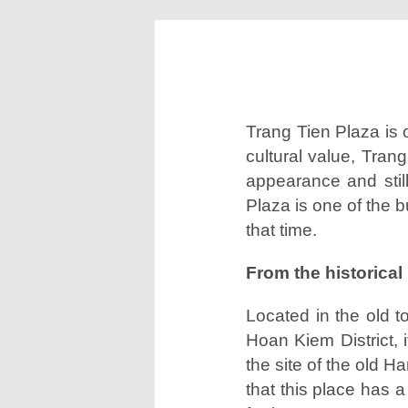
All brands
Trang Tien Plaza is 
cultural value, Tran
appearance and still
Plaza is one of the b
that time.
From the historical 
Located in the old 
Hoan Kiem District, 
the site of the old 
that this place has a