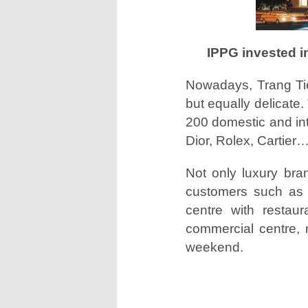
IPPG invested i
Nowadays, Trang Tien
but equally delicate.
200 domestic and int
Dior, Rolex, Cartier…
Not only luxury bra
customers such as N
centre with restaur
commercial centre, n
weekend.