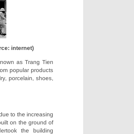
e: internet)
known as Trang Tien
from popular products
ry, porcelain, shoes,
due to the increasing
built on the ground of
ertook the building