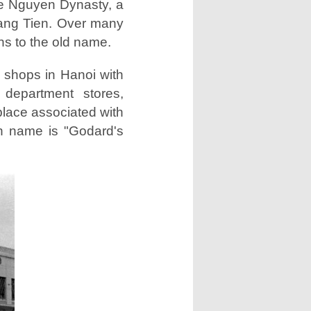
he Nguyen Dynasty, a
rang Tien. Over many
rns to the old name.
y shops in Hanoi with
 department stores,
place associated with
ch name is "Godard's