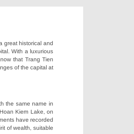
 great historical and
tal. With a luxurious
 know that Trang Tien
nges of the capital at
ith the same name in
ng Hoan Kiem Lake, on
cuments have recorded
it of wealth, suitable