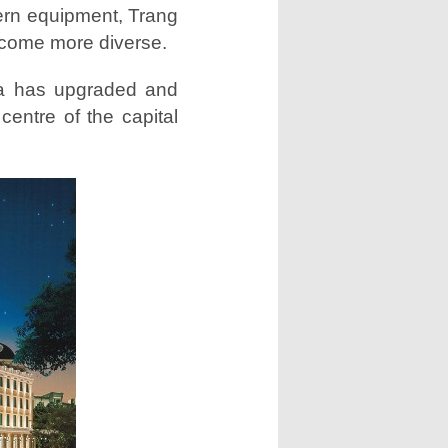
ern equipment, Trang
ecome more diverse.
za has upgraded and
entre of the capital