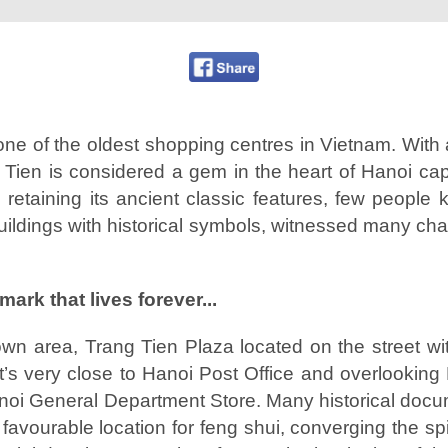
one of the oldest shopping centres in Vietnam. With a
g Tien is considered a gem in the heart of Hanoi capi
 retaining its ancient classic features, few people
uildings with historical symbols, witnessed many cha
mark that lives forever...
town area, Trang Tien Plaza located on the street w
it’s very close to Hanoi Post Office and overlooki
Hanoi General Department Store. Many historical do
 favourable location for feng shui, converging the spir