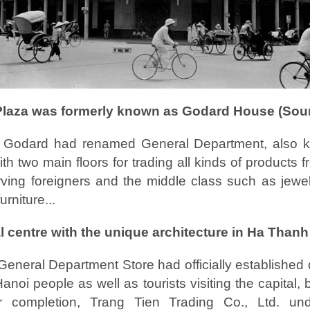
Plaza was formerly known as Godard House (Sourc
 Godard had renamed General Department, also 
th two main floors for trading all kinds of products 
rving foreigners and the middle class such as jewel
rniture...
al centre with the unique architecture in Ha Thanh
General Department Store had officially established 
oi people as well as tourists visiting the capital, 
er completion, Trang Tien Trading Co., Ltd. und