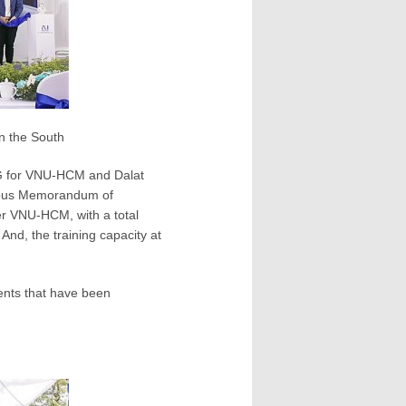
in the South
PG for VNU-HCM and Dalat
vious Memorandum of
er VNU-HCM, with a total
 And, the training capacity at
uments that have been