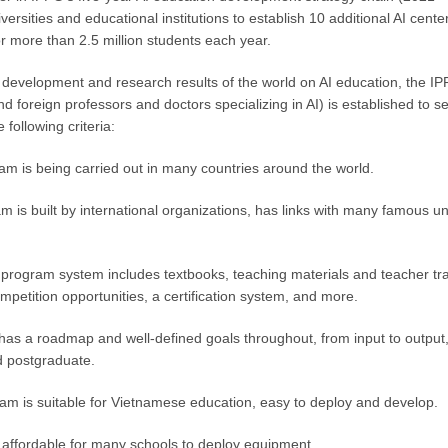
versities and educational institutions to establish 10 additional AI cente
for more than 2.5 million students each year.
f development and research results of the world on AI education, the IP
 foreign professors and doctors specializing in AI) is established to sel
 following criteria:
gram is being carried out in many countries around the world.
am is built by international organizations, has links with many famous 
rogram system includes textbooks, teaching materials and teacher tr
mpetition opportunities, a certification system, and more.
has a roadmap and well-defined goals throughout, from input to outpu
d postgraduate.
gram is suitable for Vietnamese education, easy to deploy and develop.
affordable for many schools to deploy equipment.