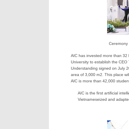
Ceremony to est
AIC has invested more than 32 
University to establish the CE
Understanding signed on July 2
area of ​​3,000 m2. This place wi
AIC is more than 42,000 student
AIC is the first artificial i
Vietnameseized and adapted