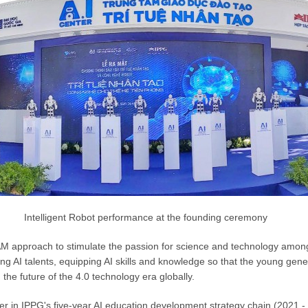
Intelligent Robot performance at the founding ceremony
M approach to stimulate the passion for science and technology amon
ng AI talents, equipping AI skills and knowledge so that the young gene
the future of the 4.0 technology era globally.
nter in IPPG's five-year AI education development strategy chain (2021 - 