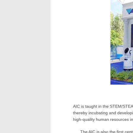
AIC is taught in the STEM/STEA
thereby incubating and developi
high-quality human resources in 
The AIC is also the first ce