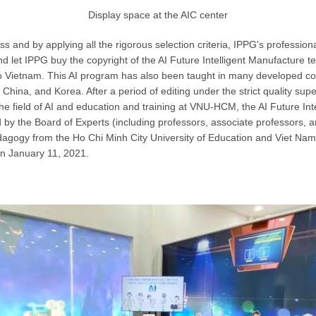
Display space at the AIC center
s and by applying all the rigorous selection criteria, IPPG's professio
nd let IPPG buy the copyright of the AI ​​Future Intelligent Manufacture 
to Vietnam. This AI program has also been taught in many developed co
 China, and Korea. After a period of editing under the strict quality supe
the field of AI and education and training at VNU-HCM, the AI ​​Future In
 by the Board of Experts (including professors, associate professors, 
agogy from the Ho Chi Minh City University of Education and Viet Nam 
 on January 11, 2021.