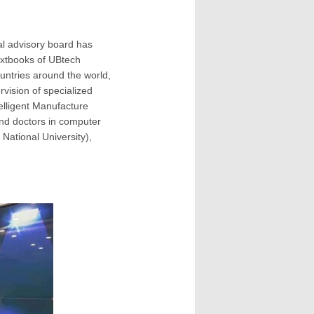
nal advisory board has
textbooks of UBtech
untries around the world,
rvision of specialized
telligent Manufacture
and doctors in computer
National University),