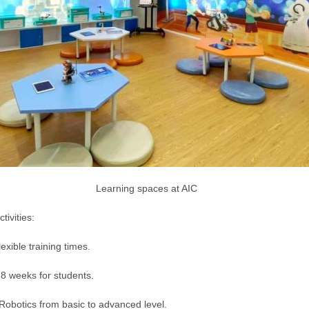
Learning spaces at AIC
tivities:
exible training times.
 weeks for students.
 Robotics from basic to advanced level.