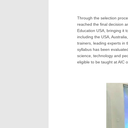
Through the selection proces
reached the final decision a
Education USA, bringing it 
including the USA, Australia,
trainers, leading experts in 
syllabus has been evaluated
science, technology and ped
eligible to be taught at AIC