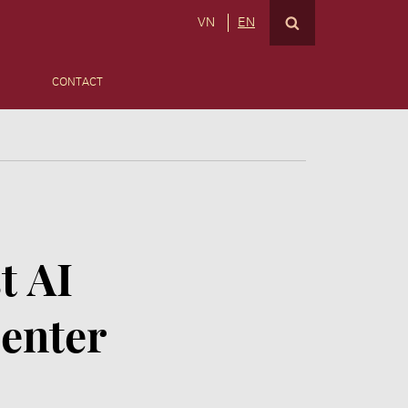
VN
EN
CONTACT
t AI
enter