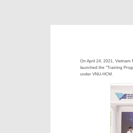
All brands
On April 24, 2021, Vietnam 
launched the "Training Progr
under VNU-HCM.