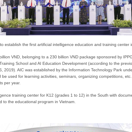
ablish the first artificial intelligence education and training center 
billion VND, belonging to a 230 billion VND package sponsored by IP
O Training School and AI Education Development (according to the pre
6, 2019). AIC was established by the Information Technology Park und
ll be used for learning activities, seminars, organizing competitions, etc.
s per year.
ntelligence training center for K12 (grades 1 to 12) in the South with doc
 to the educational program in Vietnam.