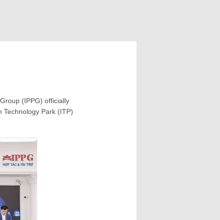
roup (IPPG) officially
on Technology Park (ITP)