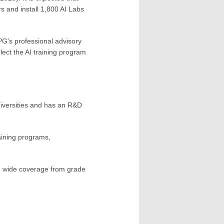
rs and install 1,800 AI Labs
PG’s professional advisory
ect the AI ​​training program
universities and has an R&D
aining programs,
t, wide coverage from grade