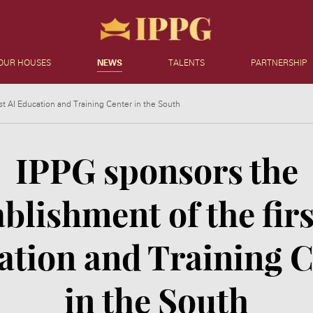
OUR HOUSES
NEWS
TALENTS
PARTNERSHIP
st AI Education and Training Center in the South
IPPG sponsors the
ablishment of the firs
ation and Training C
in the South