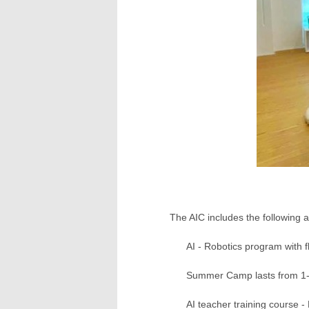
The AIC includes the following ac
AI - Robotics program with fl
Summer Camp lasts from 1-8
AI teacher training course -