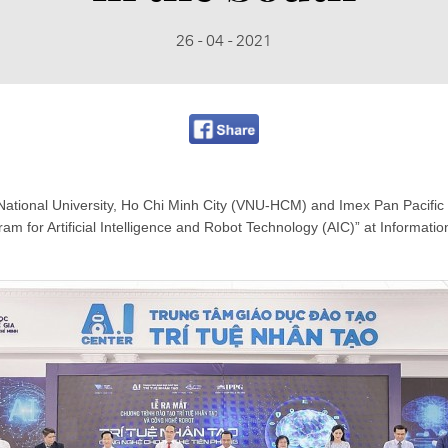
26 - 04 - 2021
National University, Ho Chi Minh City (VNU-HCM) and Imex Pan Pacific G
am for Artificial Intelligence and Robot Technology (AIC)” at Informati