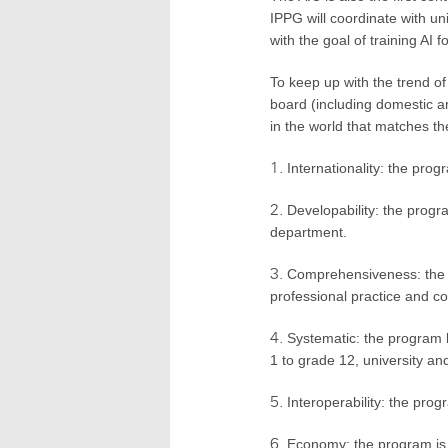
IPPG will coordinate with uni
with the goal of training AI 
To keep up with the trend o
board (including domestic and
in the world that matches the
Internationality: the pro
Developability: the progr
department.
Comprehensiveness: the p
professional practice and co
Systematic: the program 
1 to grade 12, university an
Interoperability: the pro
Economy: the program is 