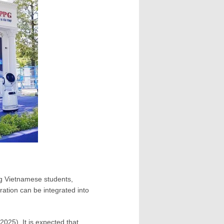
g Vietnamese students,
ration can be integrated into
2025). It is expected that