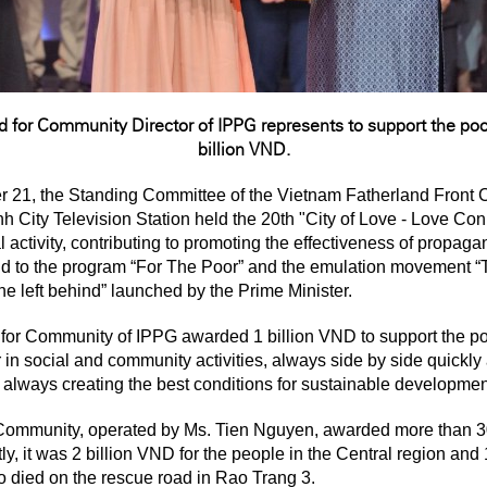
d for Community Director of IPPG represents to
support the poo
billion VND.
r 21, the Standing Committee of the Vietnam Fatherland Front
 City Television Station held the 20th "City of Love - Love Con
l activity, contributing to promoting the effectiveness of propag
pond to the program “For The Poor” and the emulation movement “
ne left behind” launched by the Prime Minister.
 for Community of IPPG awarded 1 billion VND to support the po
in social and community activities, always side by side quickly 
 always creating the best conditions for sustainable developme
 Community, operated by Ms. Tien Nguyen, awarded more than 30 
y, it was 2 billion VND for the people in the Central region and 
o died on the rescue road in Rao Trang 3.