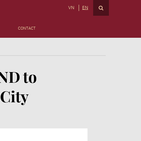
VN
EN
CONTACT
VND to
 City