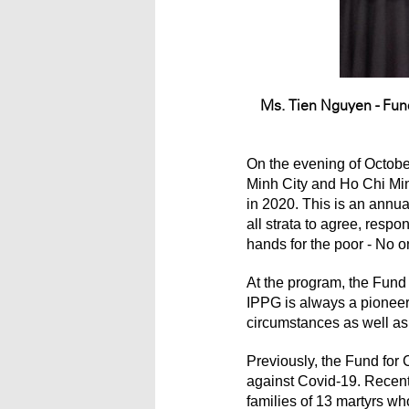
Ms. Tien Nguyen - Fun
On the evening of Octobe
Minh City and Ho Chi Minh
in 2020. This is an annua
all strata to agree, res
hands for the poor - No o
At the program, the Fund
IPPG is always a pioneer 
circumstances as well as
Previously, the Fund for
against Covid-19. Recentl
families of 13 martyrs wh