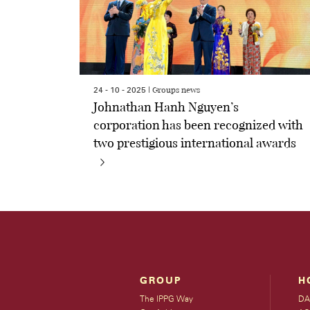
Groups news
24 - 10 - 2025 |
Johnathan Hanh Nguyen’s
corporation has been recognized with
two prestigious international awards
GROUP
H
The IPPG Way
DA