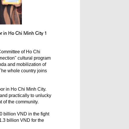
r in Ho Chi Minh City 1
 Committee of Ho Chi
nection" cultural program
anda and mobilization of
The whole country joins
or in Ho Chi Minh City.
and practically to unlucky
nt of the community.
billion VND in the fight
1.3 billion VND for the