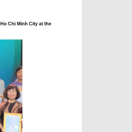
Ho Chi Minh City at the