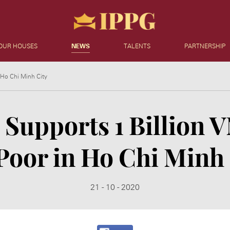
OUR HOUSES
NEWS
TALENTS
PARTNERSHIP
 Ho Chi Minh City
Supports 1 Billion 
Poor in Ho Chi Minh
21 - 10 - 2020