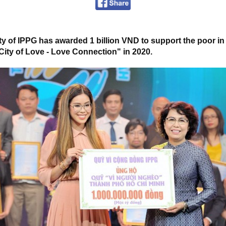
 of IPPG has awarded 1 billion VND to support the poor in 
City of Love - Love Connection" in 2020.