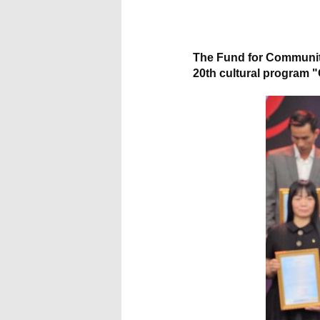
All brands
The Fund for Community
20th cultural program "