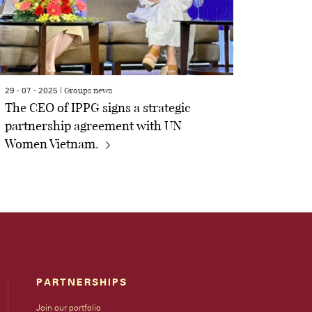
Groups news
29 - 07 - 2025 |
The CEO of IPPG signs a strategic
partnership agreement with UN
Women Vietnam.
PARTNERSHIPS
Join our portfolio