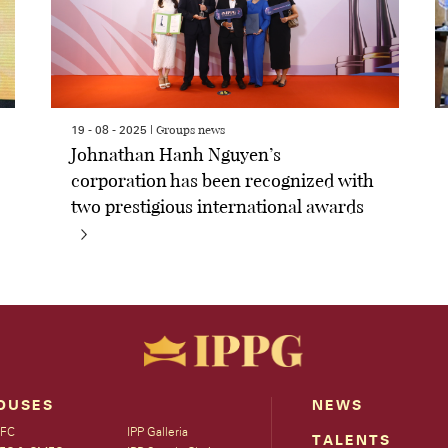
Groups news
19 - 08 - 2025 |
Johnathan Hanh Nguyen’s
corporation has been recognized with
two prestigious international awards
OUSES
NEWS
FC
IPP Galleria
TALENTS