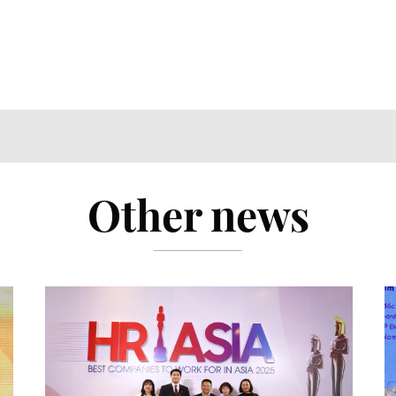
Other news