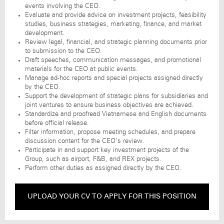
events involving the CEO.
Evaluate and provide advice on investment projects, feasibility
studies, business strategies, marketing, finance, and market
development.
Review legal, financial, and strategic planning documents prior
to submission to the CEO.
Draft speeches, communication messages, and promotional
materials for the CEO at public events.
Manage ad-hoc reports and special projects assigned directly
by the CEO.
Support the development of strategic plans for subsidiaries and
joint ventures to ensure business objectives are achieved.
Standardize and proofread Vietnamese and English documents
before official release.
Filter information, propose meeting schedules, and prepare
discussion content for the CEO’s review.
Participate in and support key investment projects of the
Group, such as airport, F&B, and REX projects.
Perform other duties as assigned directly by the CEO.
UPLOAD YOUR CV TO APPLY FOR THIS POSITION