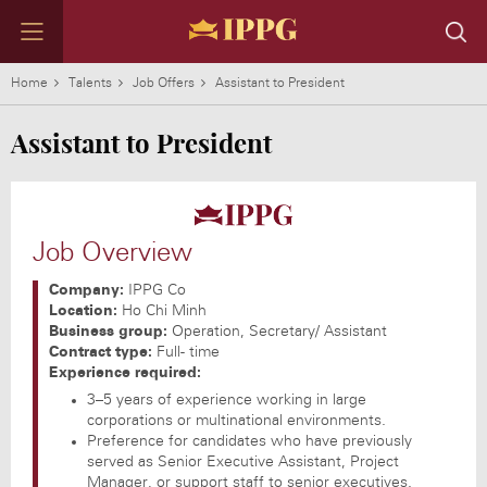
Home
Talents
Job Offers
Assistant to President
Assistant to President
GROUP
OUR HOUSES
NEWS
TALENTS
PARTNERSHIP
CONTACT
IPPG Vision
DAFC
Featured news
Working with us
Key figures
Contact us
Job Overview
IPPG's Achievements
ACFC & CMFC
News by industry
Working environment at IPPG
Chairman's message
Contact houses
IPPG - Milestones
IPP F&B
Talents of IPPG
Investment news
Company:
IPPG Co
Group Information
IPP Travel Retail
Join IPPG as a partner
Location:
Ho Chi Minh
IPP Media
Join our portfolio
Business group:
Operation, Secretary/ Assistant
IPP Galleria
Contract type:
Full- time
IPP Supply Chain
Experience required:
IPP Leaf
3–5 years of experience working in large
IPP Spirits
corporations or multinational environments.
IPP Technology
Preference for candidates who have previously
served as Senior Executive Assistant, Project
All brands
Manager, or support staff to senior executives.