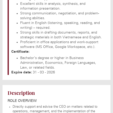
Excellent skills in analysis, synthesis, and
information presentation.
Strong communication, negotiation, and problem-
solving abilities.
Fluent in English (listening, speaking, reading, and
writing) – required.
Strong skills in drafting documents, reports, and
strategic materials in both Vietnamese and English.
Proficient in office applications and work-support
software (MS Office, Google Workspace, etc.).
Certificate:
Bachelor’s degree or higher in Business
Administration, Economics, Foreign Languages,
Law, or related fields.
Expire date:
31 - 03 - 2026
Description
ROLE OVERVIEW
Directly support and advise the CEO on matters related to
operations, management, and the implementation of the