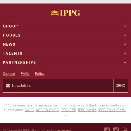
GROUP
HOUSES
NEWS
TALENTS
PARTNERSHIPS
Contact
FAQs
Policy
SEND
IPPG believes talents are essential for any success of the Group as well as our
subsidiaries:
DAFC
,
ACFC & CMFC
,
IPPG F&B
,
IPPG Media
,
IPPG Travel Retail
,
…
© Copyright IPPGROUP. All rights reserved.