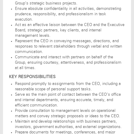
Group’s strategic business projects.
Ensure absolute confidentiality in all activities, demonstrating
prudence, responsibility, and professionalism in task
execution.
Act as an effective liaison between the CEO and the Executive
Board, strategic partners, key clients, and internal
management levels.
Represent the CEO in conveying messages, directions, and
responses to relevant stakeholders through verbal and written
communication.
Communicate and interact with partners on behalf of the
Group, ensuring courtesy, attentiveness, and professionalism
at all times.
KEY RESPONSIBILITIES
Respond promptly to assignments from the CEO, including a
reasonable scope of personal support tasks.
Serve as the main point of contact between the CEO’s office
and internal departments, ensuring accurate, timely, and
efficient communication.
Provide consultation to management levels on operational
matters and convey strategic proposals or ideas to the CEO.
Maintain and develop relationships with business partners,
investors, government authorities, and external organizations.
Prepare documents for meetings, conferences, and major